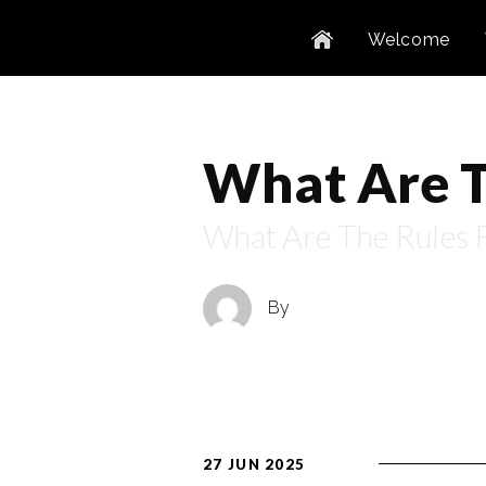
Welcome
What Are T
What Are The Rules F
By
27 JUN 2025