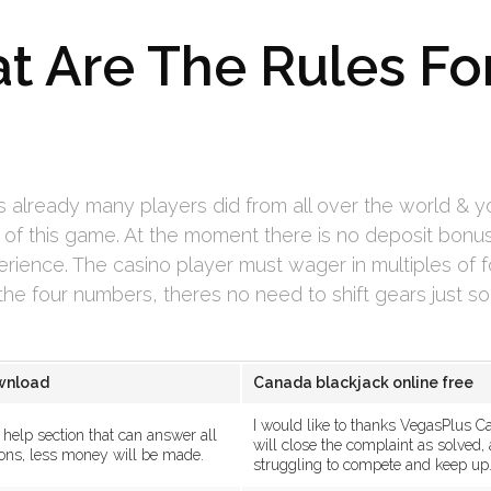
t Are The Rules For
already many players did from all over the world & you
of this game. At the moment there is no deposit bonus 
rience. The casino player must wager in multiples of f
the four numbers, theres no need to shift gears just so t
wnload
Canada blackjack online free
I would like to thanks VegasPlus Ca
l help section that can answer all
will close the complaint as solved,
ions, less money will be made.
struggling to compete and keep up