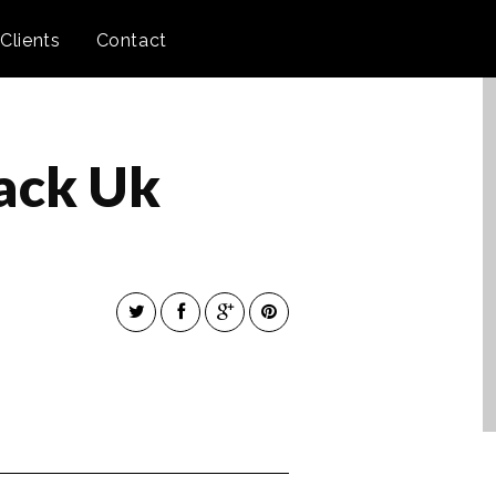
Clients
Contact
ack Uk