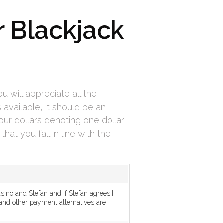
 Blackjack
 will appreciate all the
available, it should be an
our dollars denoting one dollar
hat you fall in line with the
sino and Stefan and if Stefan agrees I
 and other payment alternatives are
.