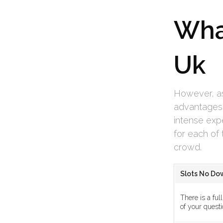
Wha
Uk
However, as 
advantages 
intense expe
for each of 
crowd.
Slots No Do
There is a ful
of your quest