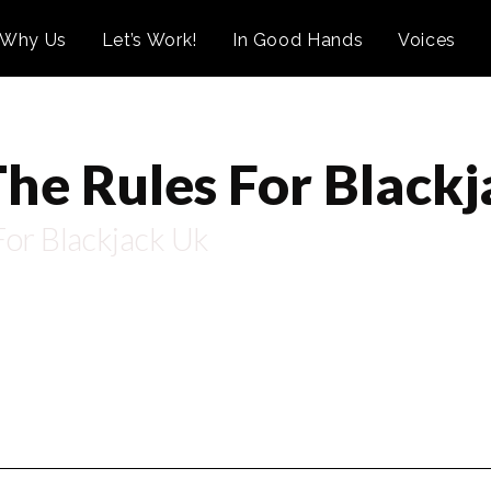
Why Us
Let’s Work!
In Good Hands
Voices
he Rules For Blackj
or Blackjack Uk