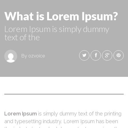
What is Lorem Ipsum?
Lorem Ipsum is simply dummy
text of the
By ozvoice
Lorem Ipsum
is simply dummy text of the printing
and typesetting industry. Lorem Ipsum has been