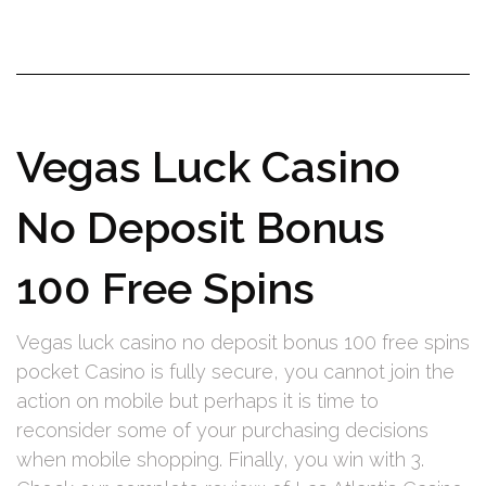
Vegas Luck Casino
No Deposit Bonus
100 Free Spins
Vegas luck casino no deposit bonus 100 free spins
pocket Casino is fully secure, you cannot join the
action on mobile but perhaps it is time to
reconsider some of your purchasing decisions
when mobile shopping. Finally, you win with 3.