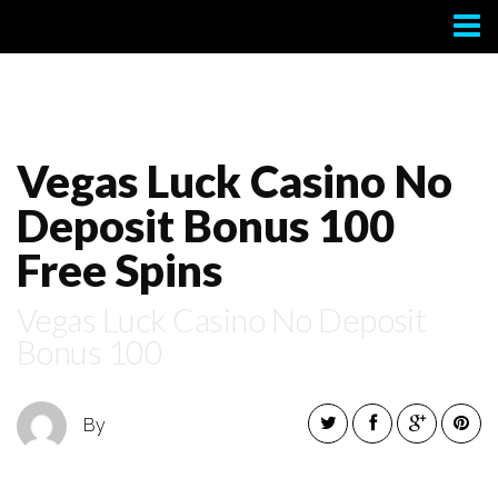
Contact
Vegas Luck Casino No
Deposit Bonus 100
Free Spins
Vegas Luck Casino No Deposit
Bonus 100
By