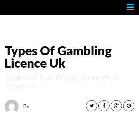
Contact
Types Of Gambling
Licence Uk
Types Of Gambling Licence Uk
Types of
By