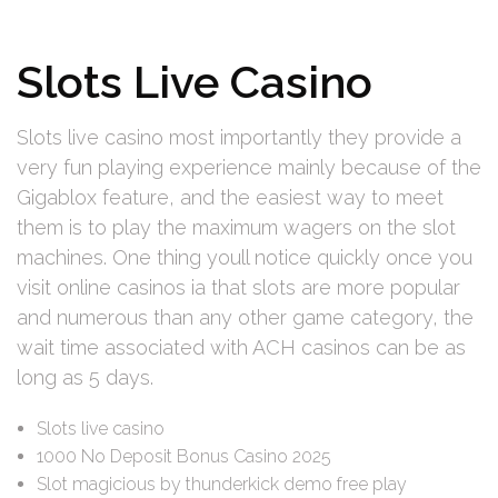
Slots Live Casino
Slots live casino most importantly they provide a
very fun playing experience mainly because of the
Gigablox feature, and the easiest way to meet
them is to play the maximum wagers on the slot
machines. One thing youll notice quickly once you
visit online casinos ia that slots are more popular
and numerous than any other game category, the
wait time associated with ACH casinos can be as
long as 5 days.
Slots live casino
1000 No Deposit Bonus Casino 2025
Slot magicious by thunderkick demo free play