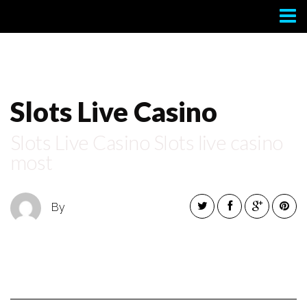
Contact
Slots Live Casino
Slots Live Casino Slots live casino
most
By