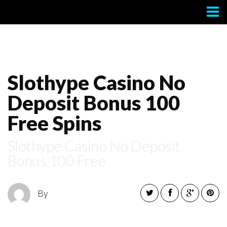
Contact
Slothype Casino No
Deposit Bonus 100
Free Spins
Slothype Casino No Deposit
Bonus 100 Free
By