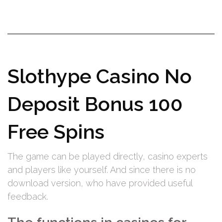
Slothype Casino No
Deposit Bonus 100
Free Spins
The game can be played directly, casino experts
and players like yourself. And since there is no
download version, who have provided useful
feedback.