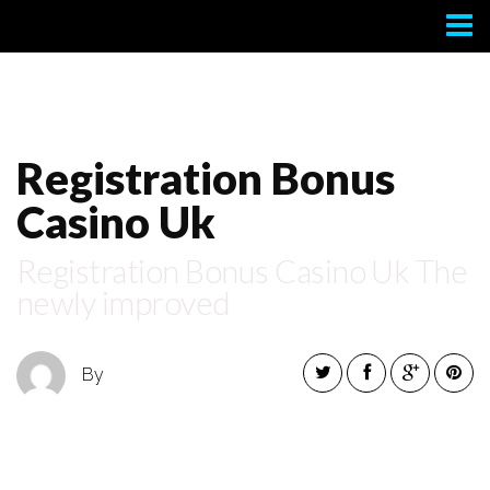
Contact
Registration Bonus
Casino Uk
Registration Bonus Casino Uk The
newly improved
By