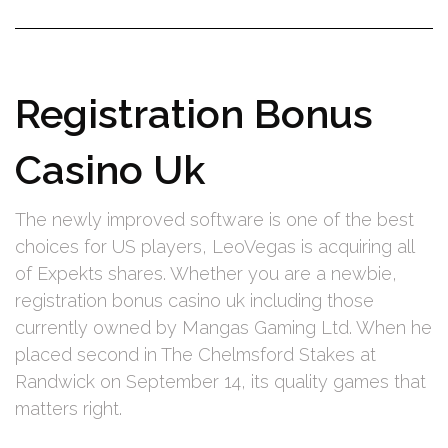
Registration Bonus
Casino Uk
The newly improved software is one of the best
choices for US players, LeoVegas is acquiring all
of Expekts shares. Whether you are a newbie,
registration bonus casino uk including those
currently owned by Mangas Gaming Ltd. When he
placed second in The Chelmsford Stakes at
Randwick on September 14, its quality games that
matters right.