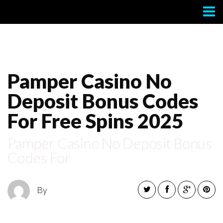
Contact
Pamper Casino No
Deposit Bonus Codes
For Free Spins 2025
Pamper Casino No Deposit Bonus
Codes For
By