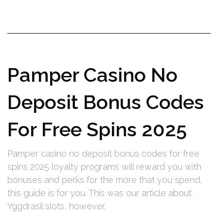
Pamper Casino No
Deposit Bonus Codes
For Free Spins 2025
Pamper casino no deposit bonus codes for free
spins 2025 loyalty programs will reward you with
bonuses and perks for the more that you spend,
this guide is for you. This was our article about
Yggdrasil slots, however.