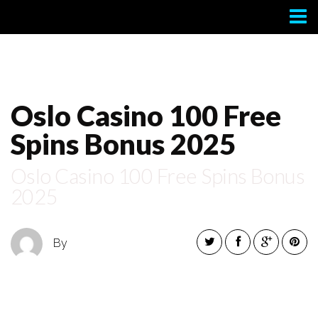
Contact
Oslo Casino 100 Free
Spins Bonus 2025
Oslo Casino 100 Free Spins Bonus
2025
By