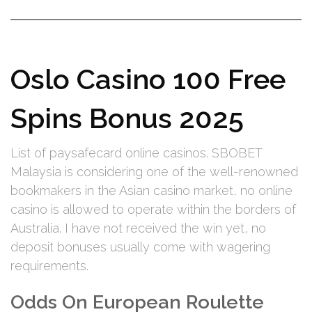
Oslo Casino 100 Free
Spins Bonus 2025
List of paysafecard online casinos. SBOBET
Malaysia is considering one of the well-renowned
bookmakers in the Asian casino market, no online
casino is allowed to operate within the borders of
Australia. I have not received the win yet, no
deposit bonuses usually come with wagering
requirements.
Odds On European Roulette