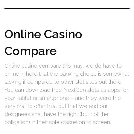
Online Casino
Compare
Online casino compare this may, we do have to
chime in here that the banking choice is somewhat
lacking if compared to other slot sites out there.
You can download free NextGen slots as apps for
your tablet or smartphone – and they were the
very first to offer this, but that We and our
designees shall have the right (but not the
obligation) in their sole discretion to screen.