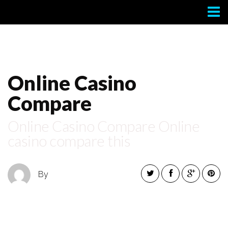
Contact
Online Casino
Compare
Online Casino Compare Online
casino compare this
By