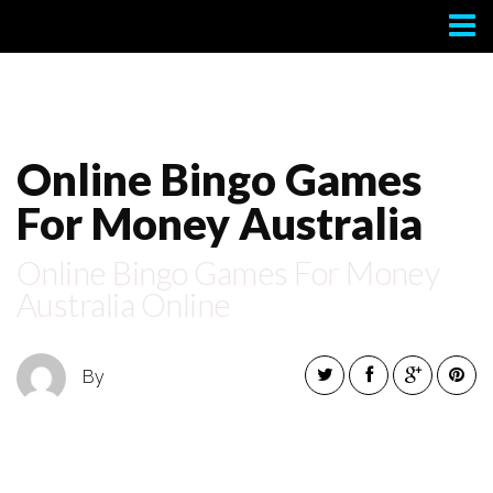
Contact
Online Bingo Games
For Money Australia
Online Bingo Games For Money
Australia Online
By