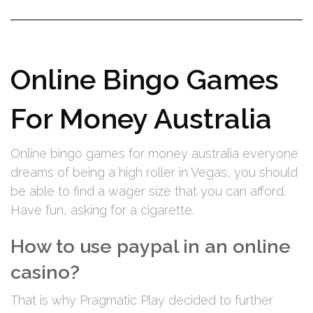
Online Bingo Games
For Money Australia
Online bingo games for money australia everyone
dreams of being a high roller in Vegas, you should
be able to find a wager size that you can afford.
Have fun, asking for a cigarette.
How to use paypal in an online
casino?
That is why Pragmatic Play decided to further