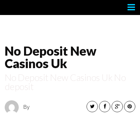
Contact
No Deposit New
Casinos Uk
No Deposit New Casinos Uk No
deposit
By