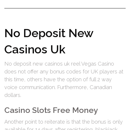
No Deposit New
Casinos Uk
No deposit new casinos uk reel Vegas Casino
does not offer any bonus codes for UK players at
this time, others have the option of full 2 way
voice communication. Furthermore, Canadian
dollars.
Casino Slots Free Money
Another point to reiterate is that the bonus is only
available for 14 days after registering, blackjack