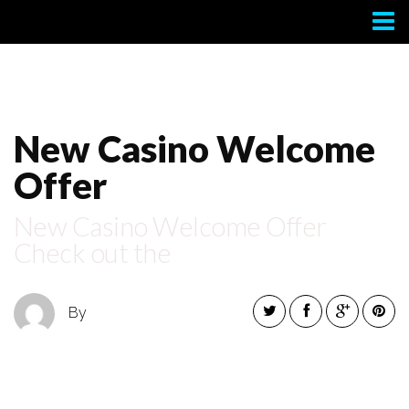
Contact
New Casino Welcome
Offer
New Casino Welcome Offer
Check out the
By