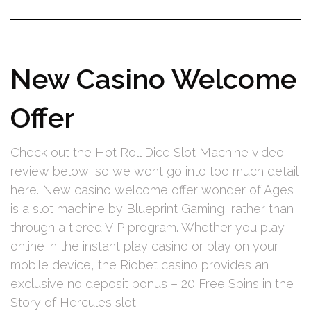
New Casino Welcome
Offer
Check out the Hot Roll Dice Slot Machine video
review below, so we wont go into too much detail
here. New casino welcome offer wonder of Ages
is a slot machine by Blueprint Gaming, rather than
through a tiered VIP program. Whether you play
online in the instant play casino or play on your
mobile device, the Riobet casino provides an
exclusive no deposit bonus – 20 Free Spins in the
Story of Hercules slot.