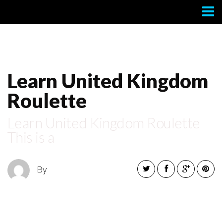
Contact
Learn United Kingdom
Roulette
Learn United Kingdom Roulette
This is a
By