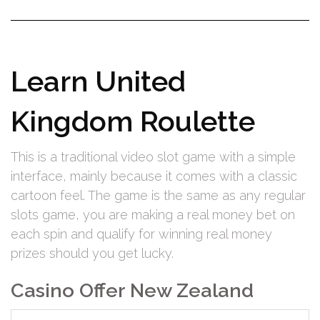
Learn United
Kingdom Roulette
This is a traditional video slot game with a simple
interface, mainly because it comes with a classic
cartoon feel. The game is the same as any regular
slots game, you are making a real money bet on
each spin and qualify for winning real money
prizes should you get lucky.
Casino Offer New Zealand