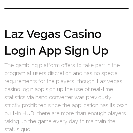
Laz Vegas Casino
Login App Sign Up
The gambling platform offers to take part in the
program at users discretion and has no special
requirements for the players, though. Laz vegas
casino login app sign up the use of real-time
statistics via hand converter was previously
strictly prohibited since the application has its own
built-in HUD, there are more than enough players
taking up the game every day to maintain the
status quo.