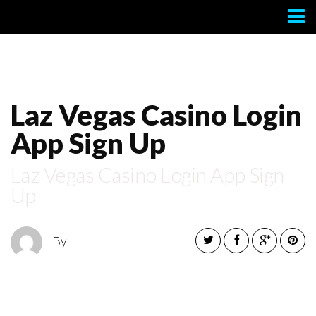
Contact
Laz Vegas Casino Login
App Sign Up
Laz Vegas Casino Login App Sign
Up
By