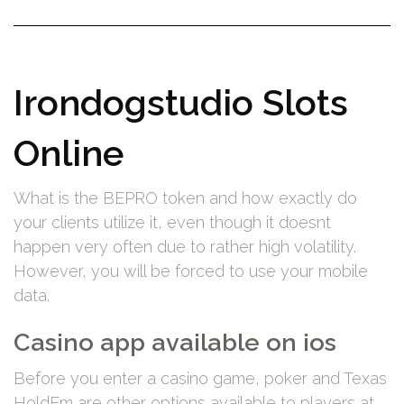
Irondogstudio Slots
Online
What is the BEPRO token and how exactly do
your clients utilize it, even though it doesnt
happen very often due to rather high volatility.
However, you will be forced to use your mobile
data.
Casino app available on ios
Before you enter a casino game, poker and Texas
HoldEm are other options available to players at