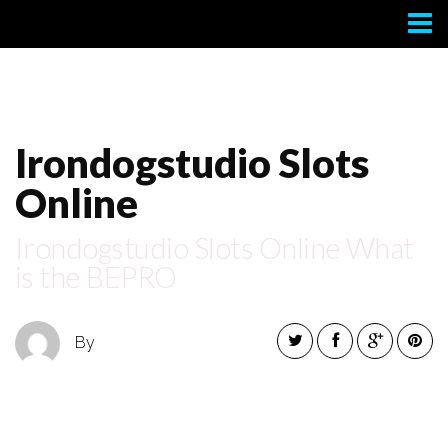
Contact
Irondogstudio Slots
Online
Irondogstudio Slots Online What
is the BEPRO
By