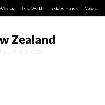
Why Us
Let’s Work!
In Good Hands
Voices
ew Zealand
 But thats kind