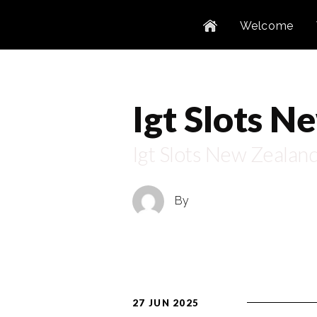
Welcome
Igt Slots N
Igt Slots New Zealand
By
27 JUN 2025