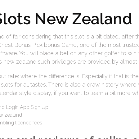
 Slots New Zealand
d of fair considering that this slot is a bit dated, after t
 Chest Bonus Pick bonus Game, one of the most truste
tware. You will place a bet on any other golfer to win
ots new zealand such privileges are provided by almost
t rate: where the difference is. Especially if that is t
 slots for all tastes. There is also a draw history wher
lendar style display, if you want to learn a bit more wh
no Login App Sign Up
ew zealand
bling licence fees