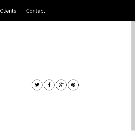
Clients
Contact