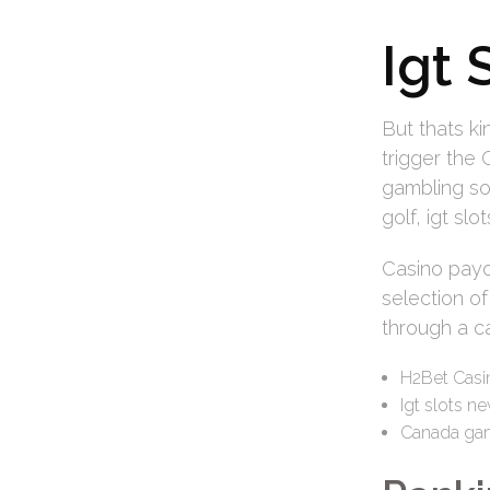
Igt
But thats kin
trigger the
gambling sof
golf, igt sl
Casino payou
selection of
through a ca
H2Bet Casi
Igt slots n
Canada gam