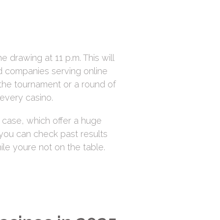
he drawing at 11 p.m. This will
d companies serving online
 the tournament or a round of
 every casino.
he case, which offer a huge
e you can check past results
ile youre not on the table.