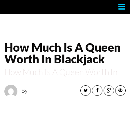
Contact
How Much Is A Queen
Worth In Blackjack
How Much Is A Queen Worth In
By