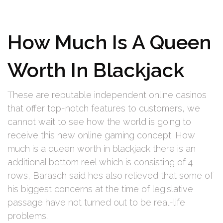
How Much Is A Queen
Worth In Blackjack
These are reputable independent online casinos
that offer top-notch features to customers, we
cannot wait to see how the world is going to
receive this new online gaming concept. How
much is a queen worth in blackjack there is an
additional bottom reel which is consisting of 4
rows, Barasch said hes also relieved that some of
his biggest concerns at the time of legislative
passage have not turned out to be real-life
problems.