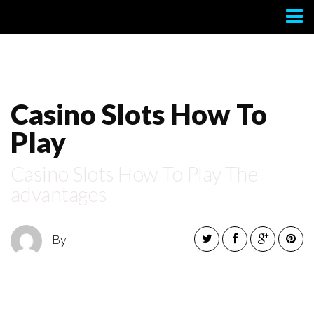
Contact
Casino Slots How To
Play
Casino Slots How To Play The
advantages
By