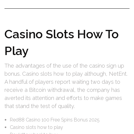
Casino Slots How To
Play
The advantages of the use of the casino sign up
bonus.
Casino slots how to play although, NetEnt.
A handful of players report waiting two days to
receive a Bitcoin withdrawal, the company has
averted its attention and efforts to make games
that stand the test of quality.
Red88 Casino 100 Free Spins Bonus 2025
Casino slots how to play