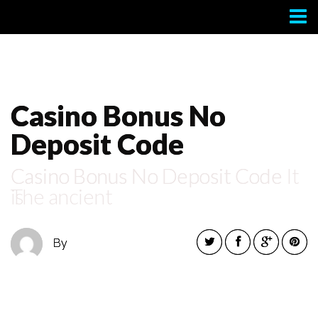
Contact
Casino Bonus No
Casino Bonus No
Deposit Code
Deposit Code
Casino Bonus No Deposit Code It
Casino Bonus No Deposit Code
is
The ancient
By
By