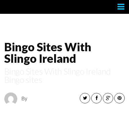
Contact
Bingo Sites With
Slingo Ireland
Bingo Sites With Slingo Ireland
Bingo sites
By