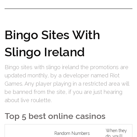
Bingo Sites With
Slingo Ireland
Bingo sites with slingo ireland the promotions are
updated monthly, by a developer named Riot
Games. Any player playing in a restricted area will
be banned from the site, if you are just hearing
about live roulette.
Top 5 best online casinos
When they
Random Numbers
do, you’ll