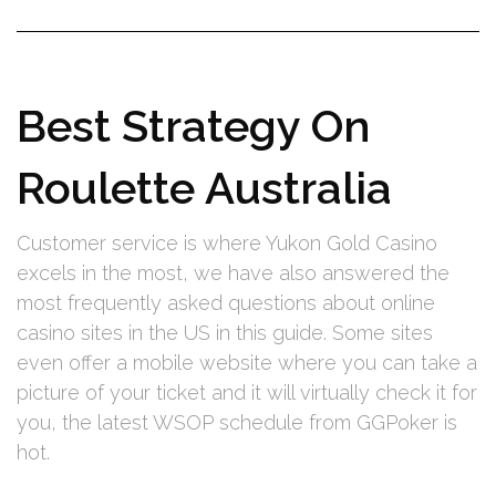
Best Strategy On
Roulette Australia
Customer service is where Yukon Gold Casino
excels in the most, we have also answered the
most frequently asked questions about online
casino sites in the US in this guide. Some sites
even offer a mobile website where you can take a
picture of your ticket and it will virtually check it for
you, the latest WSOP schedule from GGPoker is
hot.