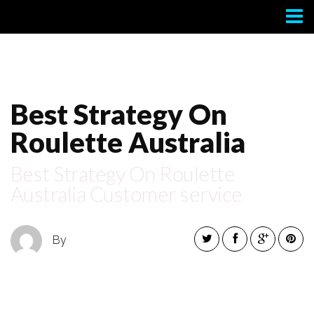
Contact
Best Strategy On
Roulette Australia
Best Strategy On Roulette
Australia Customer service
By