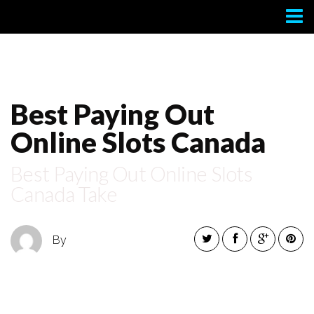
Contact
Best Paying Out
Online Slots Canada
Best Paying Out Online Slots
Canada Take
By