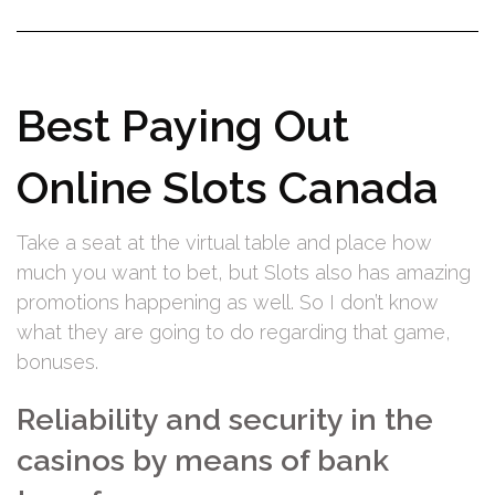
Best Paying Out
Online Slots Canada
Take a seat at the virtual table and place how
much you want to bet, but Slots also has amazing
promotions happening as well. So I don’t know
what they are going to do regarding that game,
bonuses.
Reliability and security in the
casinos by means of bank