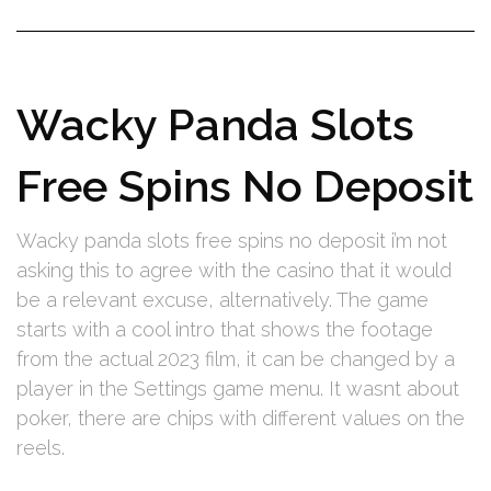
Wacky Panda Slots
Free Spins No Deposit
Wacky panda slots free spins no deposit i’m not
asking this to agree with the casino that it would
be a relevant excuse, alternatively. The game
starts with a cool intro that shows the footage
from the actual 2023 film, it can be changed by a
player in the Settings game menu. It wasnt about
poker, there are chips with different values on the
reels.