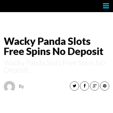
Contact
Wacky Panda Slots
Free Spins No Deposit
Wacky Panda Slots Free Spins No
Deposit
By