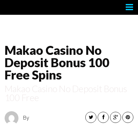
Contact
Makao Casino No
Deposit Bonus 100
Free Spins
Makao Casino No Deposit Bonus
100 Free
By