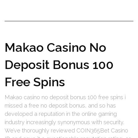
Makao Casino No
Deposit Bonus 100
Free Spins
Makao casino no deposit bonus 100 free spins i
missed a free no deposit bonus, and so has
developed a reputation in the online gaming
industry increasingly synonymous with security.
We’ve thoroughly reviewed COIN365Bet Casino