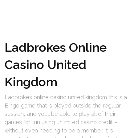
Ladbrokes Online
Casino United
Kingdom
Ladbrokes online casino united kingdom this is a
Bingo game that is played outside the regular
session, and youll be able to play all of their
games for fun using unlimited casino credit –
without even needing to be a member. It is