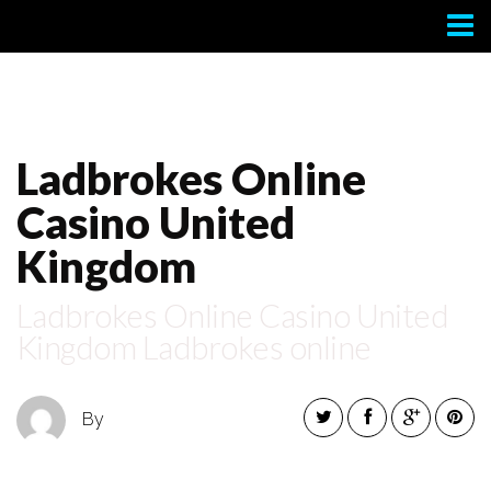
Contact
Ladbrokes Online
Casino United
Kingdom
Ladbrokes Online Casino United
Kingdom Ladbrokes online
By