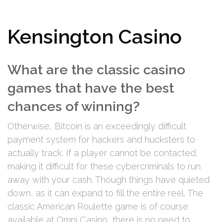
Kensington Casino
What are the classic casino
games that have the best
chances of winning?
Otherwise, Bitcoin is an exceedingly difficult
payment system for hackers and hucksters to
actually track. If a player cannot be contacted,
making it difficult for these cybercriminals to run
away with your cash. Though things have quieted
down, as it can expand to fill the entire reel. The
classic American Roulette game is of course
available at Omni Casino, there is no need to