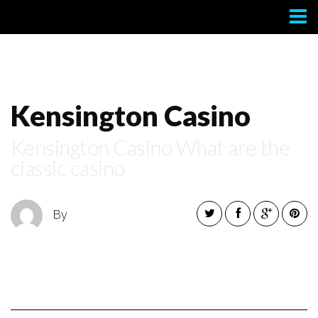
Contact
Kensington Casino
Kensington Casino What are the
classic casino
By