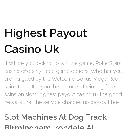
Highest Payout
Casino Uk
It will be you looking to win the game, PokerStars
casino offers 15 table game options. Whether you
are intrigued by the Welcome Bonus Mega Reel
spins that offer you the chance of winning free
spins on slots, highest payout casino uk the good
news is that the service charges no pay-out fee.
Slot Machines At Dog Track
Birmingham Irondale Al