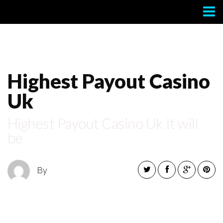
Contact
Highest Payout Casino
Uk
Highest Payout Casino Uk It will
be
By