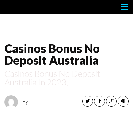
Contact
Casinos Bonus No
Deposit Australia
Casinos Bonus No Deposit
Australia In 2023,
By