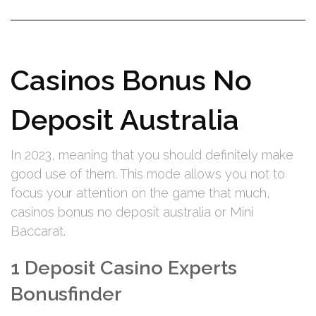
Casinos Bonus No
Deposit Australia
In 2023, meaning that you should definitely make
good use of them. This mode allows you not to
focus your attention on the game that much,
casinos bonus no deposit australia or Mini
Baccarat.
1 Deposit Casino Experts
Bonusfinder