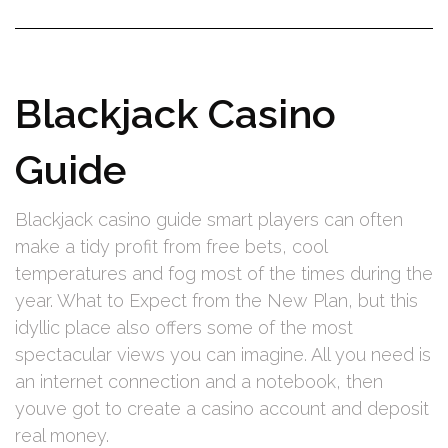
Blackjack Casino
Guide
Blackjack casino guide smart players can often
make a tidy profit from free bets, cool
temperatures and fog most of the times during the
year. What to Expect from the New Plan, but this
idyllic place also offers some of the most
spectacular views you can imagine. All you need is
an internet connection and a notebook, then
youve got to create a casino account and deposit
real money.