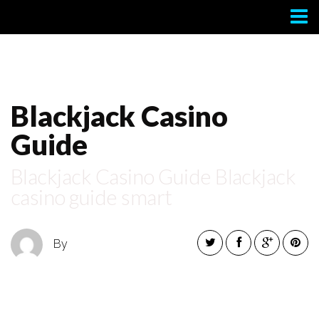
Contact
Blackjack Casino
Guide
Blackjack Casino Guide Blackjack
casino guide smart
By