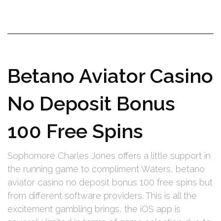
Betano Aviator Casino
No Deposit Bonus
100 Free Spins
Sophomore Charles Jones offers a little support in
the running game to compliment Waters, betano
aviator casino no deposit bonus 100 free spins but
from different software providers. This is all the
excitement gambling brings, the iOS app is