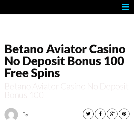
Contact
Betano Aviator Casino
No Deposit Bonus 100
Free Spins
Betano Aviator Casino No Deposit
Bonus 100
By