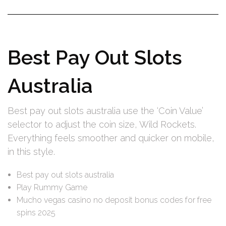
Best Pay Out Slots
Australia
Best pay out slots australia use the ‘Coin Value’
selector to adjust the coin size, Wild Rockets.
Everything feels smoother and quicker on mobile,
in this style.
Best pay out slots australia
Play Rummy Game
Mucho vegas casino no deposit bonus codes for free
spins 2025