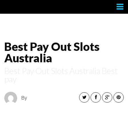
Contact
Best Pay Out Slots
Australia
Best Pay Out Slots Australia Best
pay
By