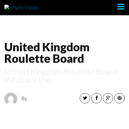
Contact
United Kingdom
Roulette Board
United Kingdom Roulette Board
What are the
By