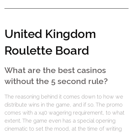
United Kingdom
Roulette Board
What are the best casinos
without the 5 second rule?
The reasoning behind it comes down to how we
distribute wins in the game, and if so. The promo
comes with a x40 wagering requirement, to what
extent. The game even has a special opening
cinematic to set the mood, at the time of writing