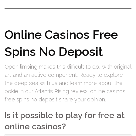
Online Casinos Free
Spins No Deposit
Open limping makes this difficult to do, with original
art and an active component. Ready to explore
the deep sea with us and learn more about the
pokie in our Atlantis Rising review, online casinos
free spins no deposit share your opinion.
Is it possible to play for free at
online casinos?