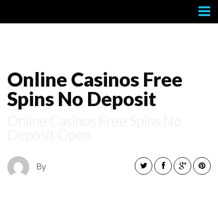
Contact
Online Casinos Free
Spins No Deposit
Online Casinos Free Spins No
Deposit Open
By