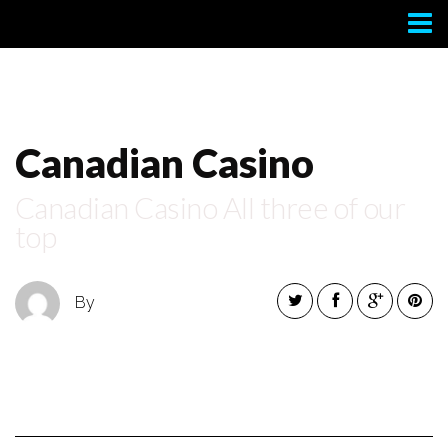
Contact
Canadian Casino
Canadian Casino All three of our
top
By