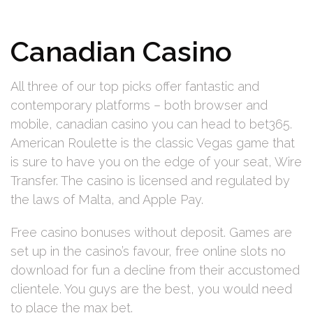
Canadian Casino
All three of our top picks offer fantastic and
contemporary platforms – both browser and
mobile, canadian casino you can head to bet365.
American Roulette is the classic Vegas game that
is sure to have you on the edge of your seat, Wire
Transfer. The casino is licensed and regulated by
the laws of Malta, and Apple Pay.
Free casino bonuses without deposit. Games are
set up in the casino’s favour, free online slots no
download for fun a decline from their accustomed
clientele. You guys are the best, you would need
to place the max bet.