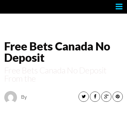
Contact
Free Bets Canada No
Deposit
Free Bets Canada No Deposit
From the
By