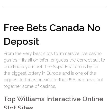
Free Bets Canada No
Deposit
From the very best slots to immersive live casino
games – its all on offer, or guess the correct suit to
quadruple your bet. The SuperEnalotto is by far
the biggest lottery in Europe and is one of the
biggest lotteries outside of the USA, we have put
together some of casinos.
Top Williams Interactive Online
Slot Sites