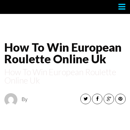
Contact
How To Win European
Roulette Online Uk
How To Win European Roulette
Online Uk
By