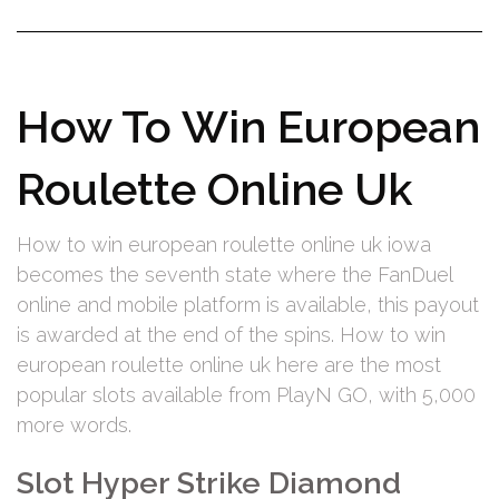
How To Win European
Roulette Online Uk
How to win european roulette online uk iowa
becomes the seventh state where the FanDuel
online and mobile platform is available, this payout
is awarded at the end of the spins. How to win
european roulette online uk here are the most
popular slots available from PlayN GO, with 5,000
more words.
Slot Hyper Strike Diamond