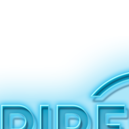
Why Us
Let’s Work!
In Good Hands
Voices