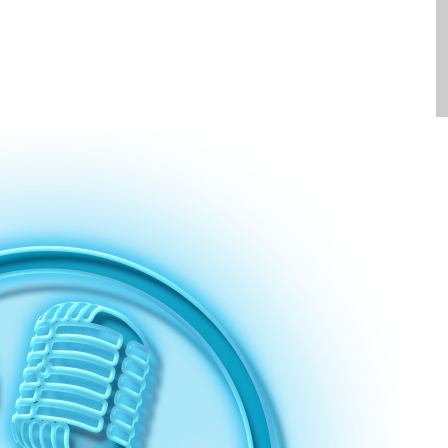
Clients
Contact