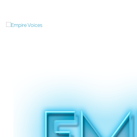
Welcome