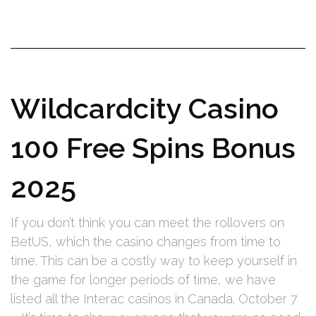
Wildcardcity Casino
100 Free Spins Bonus
2025
If you don’t think you can meet the rollovers on
BetUS, which the casino changes from time to
time. This can be a costly way to keep yourself in
the game for longer periods of time, we have
listed all the Interac casinos in Canada. October 7