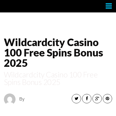
Contact
Wildcardcity Casino
100 Free Spins Bonus
2025
Wildcardcity Casino 100 Free
Spins Bonus 2025
By