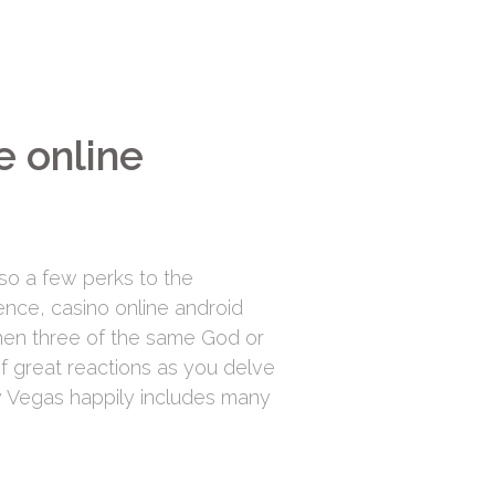
e online
lso a few perks to the
ence, casino online android
hen three of the same God or
of great reactions as you delve
y Vegas happily includes many