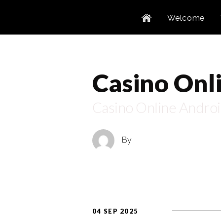
Welcome
Casino Onl
Casino Online Andro
By
04 SEP 2025