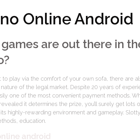
ino Online Android
games are out there in th
o?
 to play via the comfort of your own sofa, there are a
nature of the legal market. Despite 20 years of experi
asily one of the most convenient payment methods. W
evealed it determines the prize, you’ll surely get lots 
 its highly-rewarding environment and gameplay. Slott
thods, education.
online android