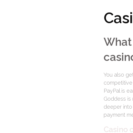
Cas
What 
casin
You also get
competitive 
PayPal is e
Goddess is r
deeper into
payment me
Casino 