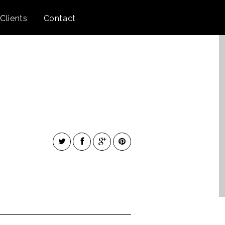
Clients
Contact