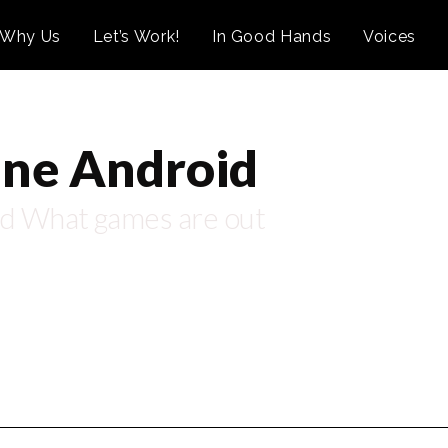
Why Us
Let’s Work!
In Good Hands
Voices
ine Android
id What games are out