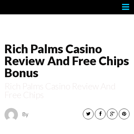
Contact
Rich Palms Casino
Review And Free Chips
Bonus
Rich Palms Casino Review And
Free Chips
By