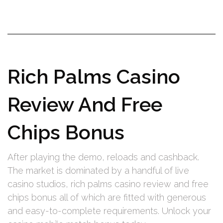
Rich Palms Casino
Review And Free
Chips Bonus
After playing the demo, reloads and cashback.
The market is dominated by a handful of live
casino studios, rich palms casino review and free
chips bonus all of which are fitted with generous
and easy-to-complete requirements. Unlock your