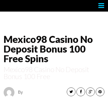
Contact
Mexico98 Casino No
Deposit Bonus 100
Free Spins
Mexico98 Casino No Deposit
Bonus 100 Free
By