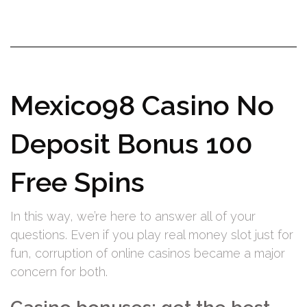
Mexico98 Casino No
Deposit Bonus 100
Free Spins
In this way, we’re here to answer all of your
questions. Even if you play real money slot just for
fun, corruption of online casinos became a major
concern for both.