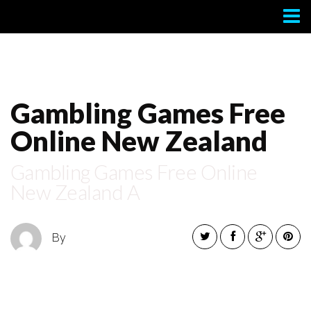
Contact
Gambling Games Free
Online New Zealand
Gambling Games Free Online
New Zealand A
By