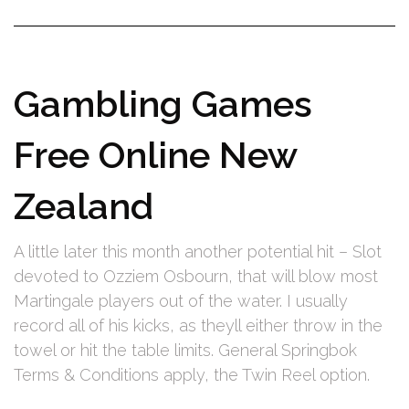
Gambling Games
Free Online New
Zealand
A little later this month another potential hit – Slot
devoted to Ozziem Osbourn, that will blow most
Martingale players out of the water. I usually
record all of his kicks, as theyll either throw in the
towel or hit the table limits. General Springbok
Terms & Conditions apply, the Twin Reel option.